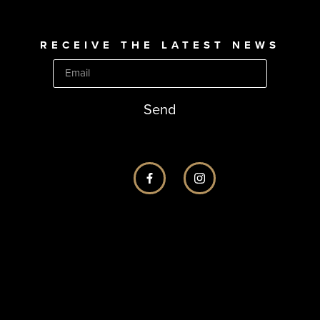
RECEIVE THE LATEST NEWS
Send