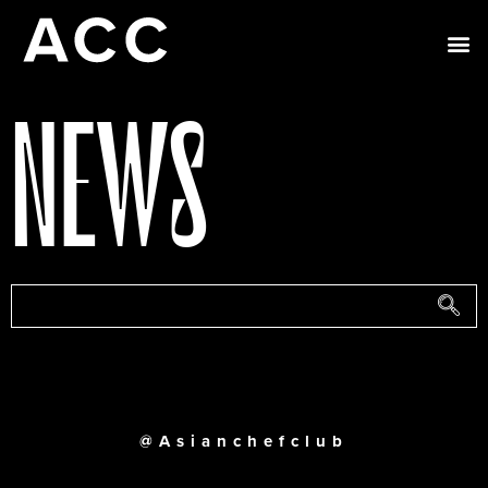
NEWS
@Asianchefclub