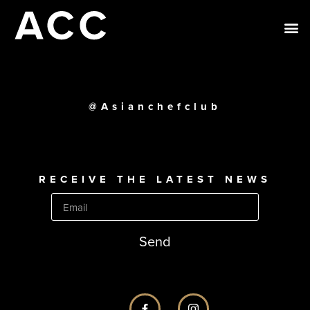
@Asianchefclub
RECEIVE THE LATEST NEWS
Send