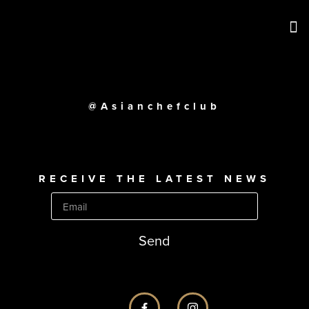
@Asianchefclub
RECEIVE THE LATEST NEWS
Send