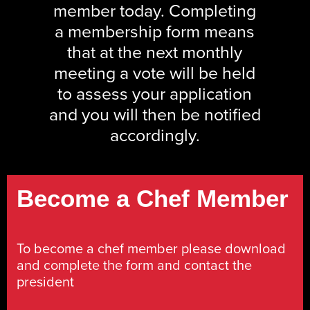
member today. Completing
a membership form means
that at the next monthly
meeting a vote will be held
to assess your application
and you will then be notified
accordingly.
Become a Chef Member
To become a chef member please download
and complete the form and contact the
president