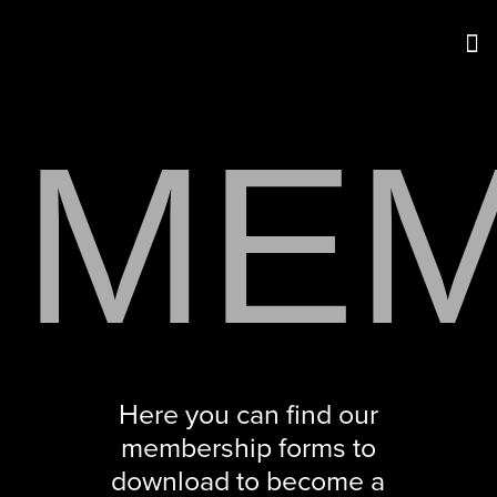
MEM
Here you can find our
membership forms to
download to become a