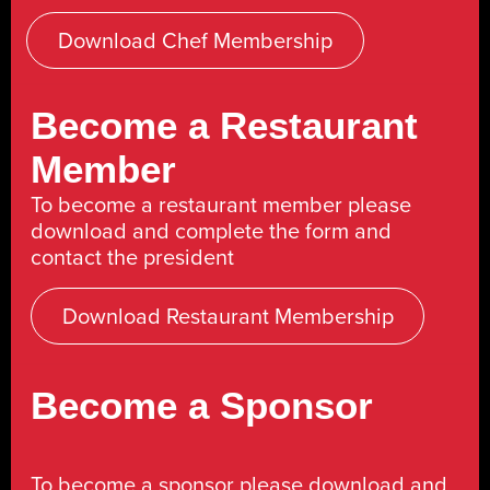
Download Chef Membership
Become a Restaurant
Member
To become a restaurant member please
download and complete the form and
contact the president
Download Restaurant Membership
Become a Sponsor
To become a sponsor please download and