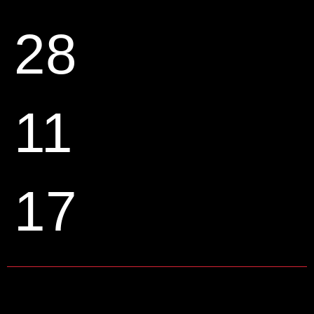
28
11
17