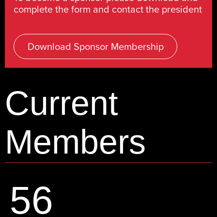
complete the form and contact the president
Download Sponsor Membership
Current
Members
56