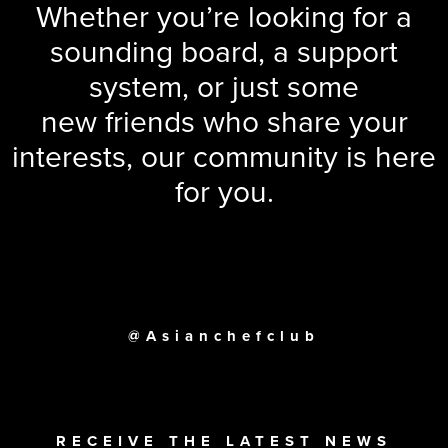
Whether you’re looking for a
sounding board, a support
system, or just some
new friends who share your
interests, our community is here
for you.
@Asianchefclub
RECEIVE THE LATEST NEWS